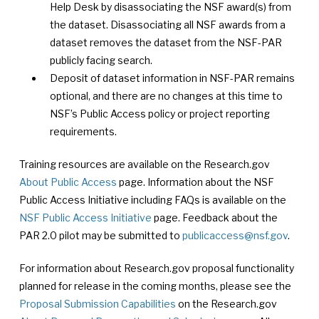
Help Desk by disassociating the NSF award(s) from
the dataset. Disassociating all NSF awards from a
dataset removes the dataset from the NSF-PAR
publicly facing search.
Deposit of dataset information in NSF-PAR remains
optional, and there are no changes at this time to
NSF’s Public Access policy or project reporting
requirements.
Training resources are available on the Research.gov
About Public Access
page. Information about the NSF
Public Access Initiative including FAQs is available on the
NSF Public Access Initiative
page. Feedback about the
PAR 2.0 pilot may be submitted to
publicaccess@nsf.gov
.
For information about Research.gov proposal functionality
planned for release in the coming months, please see the
Proposal Submission Capabilities
on the Research.gov