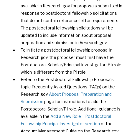
available in Research.gov for proposals submitted in
response to postdoctoral fellowship solicitations
that do not contain reference letter requirements.
The postdoctoral fellowship solicitations will be
updated to include information about proposal
preparation and submission in Research.gov.
To initiate a postdoctoral fellowship proposal in
Research.gov, the proposer must first have the
Postdoctoral Scholar/Principal Investigator (PI) role,
which is different from the PI role.
Refer to the Postdoctoral Fellowship Proposals
topic Frequently Asked Questions (FAQs) on the
Research.gov
About Proposal Preparation and
Submission
page for instructions to add the
Postdoctoral Scholar/PI role. Additional guidance is
available in the
Add a New Role – Postdoctoral
Fellowship Principal Investigator section
of the
Account Management Guide on the Research.gov