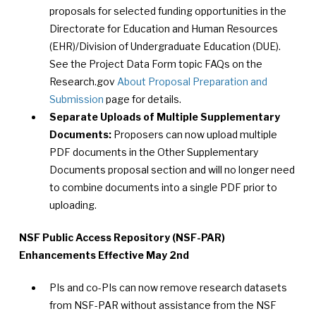
proposals for selected funding opportunities in the
Directorate for Education and Human Resources
(EHR)/Division of Undergraduate Education (DUE).
See the Project Data Form topic FAQs on the
Research.gov
About Proposal Preparation and
Submission
page for details.
Separate Uploads of Multiple Supplementary
Documents:
Proposers can now upload multiple
PDF documents in the Other Supplementary
Documents proposal section and will no longer need
to combine documents into a single PDF prior to
uploading.
NSF Public Access Repository (NSF-PAR)
Enhancements Effective May 2nd
PIs and co-PIs can now remove research datasets
from NSF-PAR without assistance from the NSF