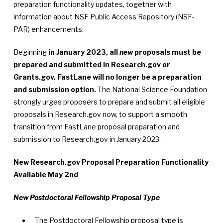
preparation functionality updates, together with
information about NSF Public Access Repository (NSF-
PAR) enhancements.
Beginning
in January 2023, all
new
proposals must be
prepared and submitted in Research.gov or
Grants.gov. FastLane will no longer be a preparation
and submission option.
The National Science Foundation
strongly urges proposers to prepare and submit all eligible
proposals in Research.gov now, to support a smooth
transition from FastLane proposal preparation and
submission to Research.gov in January 2023.
New Research.gov Proposal Preparation Functionality
Available May 2nd
New Postdoctoral Fellowship Proposal Type
The Postdoctoral Fellowship proposal type is