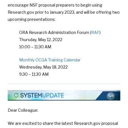
encourage NSF proposal preparers to begin using
Research.gov prior to January 2023, and will be offering two
upcoming presentations:
ORA Research Administration Forum (
RAF
)
Thursday, May 12, 2022
10:00 – 11:30 AM
Monthly OCGA Training Calendar
Wednesday, May 18, 2022
9:30 – 11:30 AM
Dear Colleague:
We are excited to share the latest Research.gov proposal