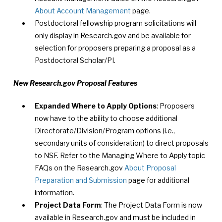
About Account Management
page.
Postdoctoral fellowship program solicitations will
only display in Research.gov and be available for
selection for proposers preparing a proposal as a
Postdoctoral Scholar/PI.
New Research.gov Proposal Features
Expanded Where to Apply Options
: Proposers
now have to the ability to choose additional
Directorate/Division/Program options (i.e.,
secondary units of consideration) to direct proposals
to NSF. Refer to the Managing Where to Apply topic
FAQs on the Research.gov
About Proposal
Preparation and Submission
page for additional
information.
Project Data Form
: The Project Data Form is now
available in Research.gov and must be included in