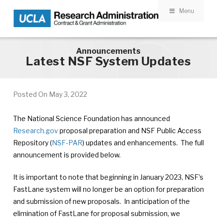
Menu
Skip to main content
Announcements
Latest NSF System Updates
Posted On
May 3, 2022
The National Science Foundation has announced
Research.gov
proposal preparation and NSF Public Access
Repository (
NSF-PAR
) updates and enhancements. The full
announcement is provided below.
It is important to note that beginning in January 2023, NSF’s
FastLane system will no longer be an option for preparation
and submission of new proposals. In anticipation of the
elimination of FastLane for proposal submission, we