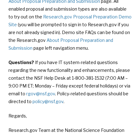
About Proposal Preparation and Submission
page. All
enabled proposal and submission types are also available
to try out on the
Research.gov Proposal Preparation Demo
Site
(you will be prompted to sign in to Research.gov if you
are not already signed in). Demo site FAQs can be found on
the Research.gov
About Proposal Preparation and
Submission
page left navigation menu.
Questions?
If you have IT system-related questions
regarding the new functionality and enhancements, please
contact the NSF Help Desk at 1-800-381-1532 (7:00 AM –
9:00 PM ET; Monday – Friday except federal holidays) or via
email to
rgov@nsf.gov
. Policy-related questions should be
directed to
policy@nsf.gov
.
Regards,
Research.gov Team at the National Science Foundation