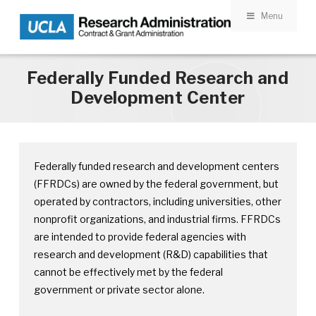
Menu
Skip to main content
Federally Funded Research and
Development Center
Federally funded research and development centers
(FFRDCs) are owned by the federal government, but
operated by contractors, including universities, other
nonprofit organizations, and industrial firms. FFRDCs
are intended to provide federal agencies with
research and development (R&D) capabilities that
cannot be effectively met by the federal
government or private sector alone.