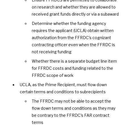
on research and whether they are allowed to
received grant funds directly or via a subaward
Determine whether the funding agency
requires the applicant (UCLA) obtain written
authorization from the FFRDC's cognizant
contracting officer even when the FFRDC is
not receiving funding
Whether there is a separate budget line item
for FFRDC costs and funding related to the
FFRDC scope of work
UCLA, as the Prime Recipient, must flow down
certain terms and conditions to subrecipients
The FFRDC may not be able to accept the
flow down terms and conditions as they may
be contrary to the FFRDC's FAR contract
terms