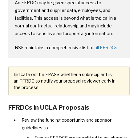
An FFRDC may be given special access to
government and supplier data, employees, and
facilities. This access is beyond what is typical in a
normal contractual relationship and may include
access to sensitive and proprietary information.
NSF maintains a comprehensive list of
all FFRDCs
.
Indicate on the EPASS whether a subrecipient is
an FFRDC to notify your proposal reviewer early in
the process.
FFRDCs in UCLA Proposals
Review the funding opportunity and sponsor
guidelines to
Ensure FFRDCS are permitted to collaborate