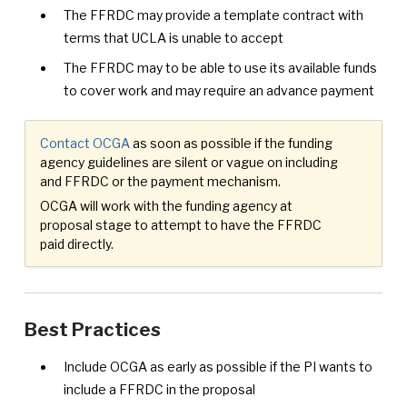
The FFRDC may provide a template contract with
terms that UCLA is unable to accept
The FFRDC may to be able to use its available funds
to cover work and may require an advance payment
Contact OCGA
as soon as possible if the funding
agency guidelines are silent or vague on including
and FFRDC or the payment mechanism.
OCGA will work with the funding agency at
proposal stage to attempt to have the FFRDC
paid directly.
Best Practices
Include OCGA as early as possible if the PI wants to
include a FFRDC in the proposal