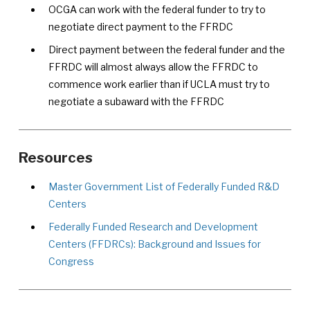
OCGA can work with the federal funder to try to
negotiate direct payment to the FFRDC
Direct payment between the federal funder and the
FFRDC will almost always allow the FFRDC to
commence work earlier than if UCLA must try to
negotiate a subaward with the FFRDC
Resources
Master Government List of Federally Funded R&D
Centers
Federally Funded Research and Development
Centers (FFDRCs): Background and Issues for
Congress